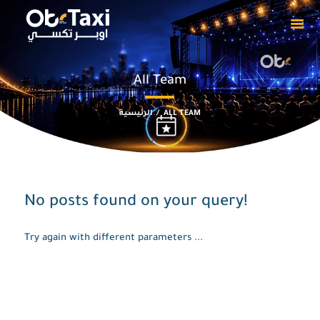
All Team
HOME
ABOUT
الرئيسية
ALL TEAM
OUR EVENTS
PRIVACY POLICY
CAPTAIN
DOWNLOADS
No posts found on your query!
CONTACT US
Try again with different parameters ...