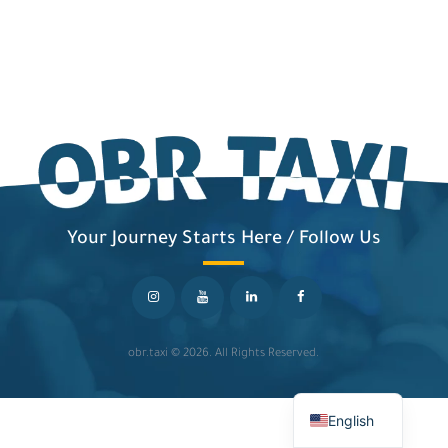
Your Journey Starts Here / Follow Us
obr.taxi
© 2026. All Rights Reserved.
English