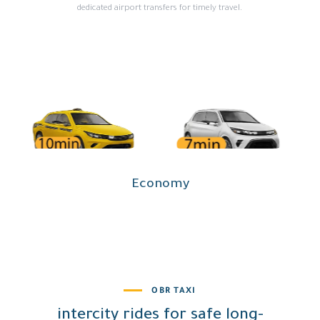
dedicated airport transfers for timely travel.
OBR TAXI
intercity rides for safe long-