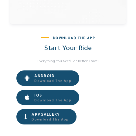
DOWNLOAD THE APP
Start Your Ride
Everything You Need For Better Travel
ANDROID
Download The App
IOS
Download The App
APPGALLERY
Download The App