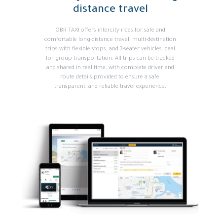
distance travel
OBR TAXI offers intercity rides for safe and
comfortable long-distance travel, multi-destination
trips with flexible stops, and 7-seater vehicles ideal
for group transportation. All trips can be tracked
and shared in real time, with complete driver and
route details provided to ensure a safe,
transparent, and reliable travel experience.