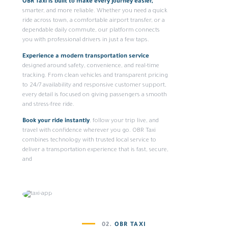
OBR Taxi is built to make every journey easier,
smarter, and more reliable. Whether you need a quick
ride across town, a comfortable airport transfer, or a
dependable daily commute, our platform connects
you with professional drivers in just a few taps.
Experience a modern transportation service
designed around safety, convenience, and real-time
tracking. From clean vehicles and transparent pricing
to 24/7 availability and responsive customer support,
every detail is focused on giving passengers a smooth
and stress-free ride.
Book your ride instantly
, follow your trip live, and
travel with confidence wherever you go. OBR Taxi
combines technology with trusted local service to
deliver a transportation experience that is fast, secure,
and
02.
OBR TAXI