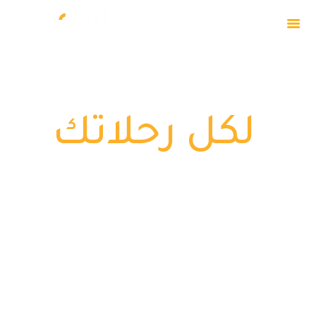
تـطبيق واحــد
HOME
ABOUT
لكل رحلاتك
OUR EVENTS
PRIVACY POLICY
CAPTAIN
DOWNLOADS
CONTACT US