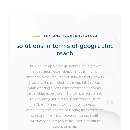
LEADING TRANSPORTATION
solutions in terms of geographic
reach
The Obr Taxi app has experienced rapid growth
and strategic expansion, strengthening its
presence in the Iraqi market. It now directly covers
8 key provinces, including the capital, Baghdad,
while offering a flexible transportation network
that enables access to all 19 provinces across Iraq.
This coverage reflects the platform’s ability to
efficiently meet growing mobility needs,
establishing it as one of the leading transportation
solutions in terms of geographic reach, with
nationwide coverage also included in its future
expansion plans