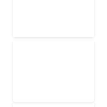
Vehicles
Modern & Comfortable
Vehicles
Enjoy smoother journeys with a modern fleet of clean,
comfortable, and well-maintained vehicles designed for
everyday travel.
Fast & User-Friendly App
Fast & User-Friendly App
Book your ride in seconds through a smart and easy-to-
use app built to make every trip simple and seamless.