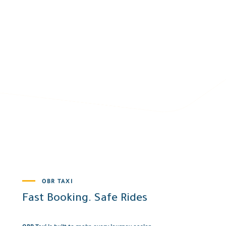
OBR TAXI
Fast Booking. Safe Rides