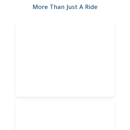
More Than Just A Ride
Verified & Professional
Drivers
Verified & Professional
Drivers
Our verified and highly trained drivers are committed to
providing a safe, reliable, and professional ride
experience every time.
Modern & Comfortable