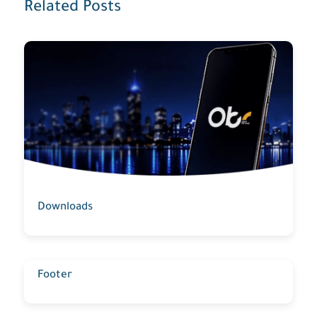
Related Posts
Downloads
Footer