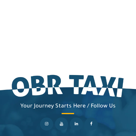
Your Journey Starts Here / Follow Us