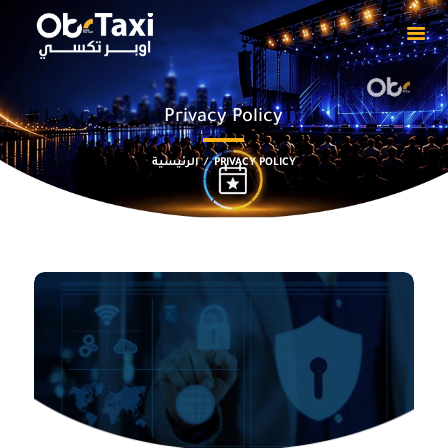
Privacy Policy
HOME
ABOUT
الرئيسية
PRIVACY POLICY
OUR EVENTS
PRIVACY POLICY
CAPTAIN
DOWNLOADS
CONTACT US