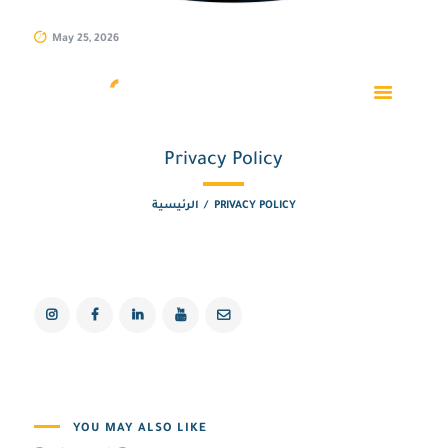
May 25, 2026
Privacy Policy
الرئيسية
PRIVACY POLICY
YOU MAY ALSO LIKE